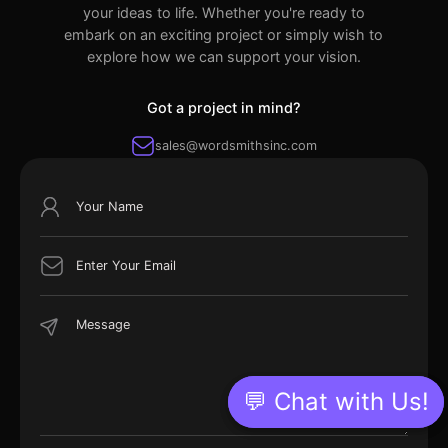
your ideas to life. Whether you're ready to
embark on an exciting project or simply wish to
explore how we can support your vision.
Got a project in mind?
sales@wordsmithsinc.com
💬 Chat with Us!
💬 Chat with Us!