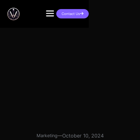
Contact Us

October 10, 2024
Marketing