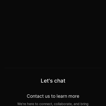
Let's chat
Contact us to learn more
We're here to connect, collaborate, and bring